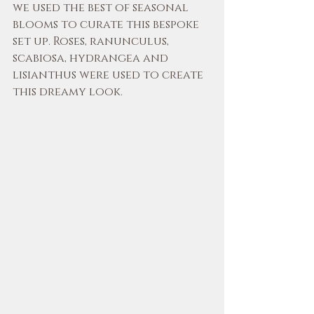
we used the best of seasonal 
blooms to curate this bespoke 
set up. Roses, ranunculus, 
scabiosa, hydrangea and 
lisianthus were used to create 
this dreamy look.