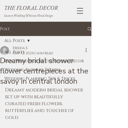
THE FLORAL DECOR
Luxury Wedding & Events Floral Design
Post
All Posts
Freeda S
All Posts
May 12, 2024
1 min read
Dreamy bridal shower
Real Weddings by The Floral Decor
flower centrepieces at the
Wedding Flowers Trends
Wedding Planning Tips & Tricks
savoy in central london
Dreamy modern bridal shower 
set up with beautifully 
curated fresh flowers, 
butterflies and touches of 
gold.