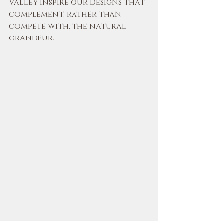
Valley inspire our designs that 
complement, rather than 
compete with, the natural 
grandeur.