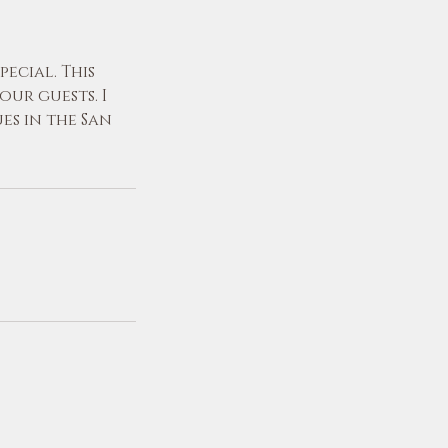
ecial. This
ur guests. I
es in the San