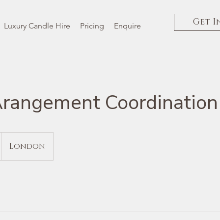
Get I
Luxury Candle Hire
Pricing
Enquire
Arangement Coordination
London