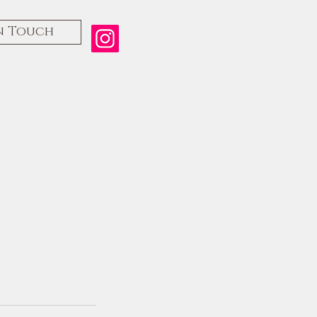
n Touch