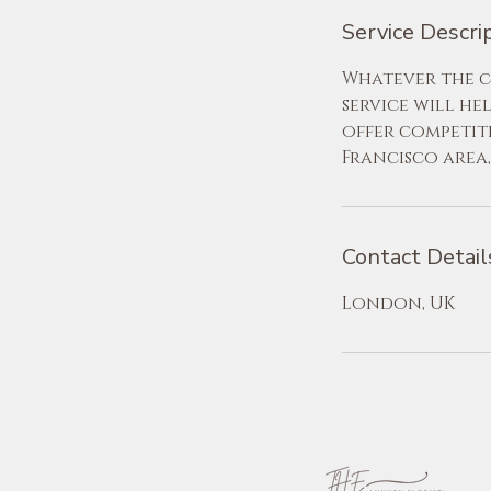
Service Descri
Whatever the ci
service will he
offer competit
Francisco area
Contact Detail
London, UK