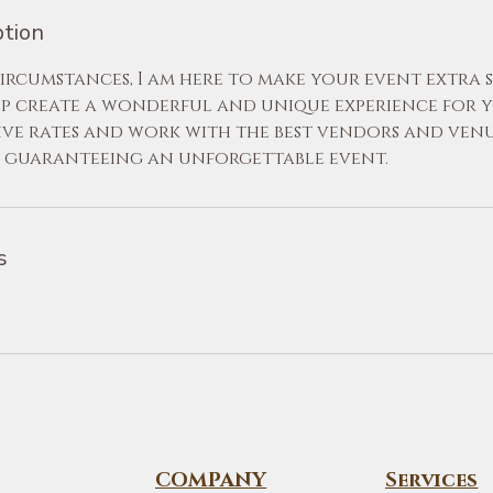
ption
rcumstances, I am here to make your event extra sp
lp create a wonderful and unique experience for yo
ive rates and work with the best vendors and venu
, guaranteeing an unforgettable event.
s
COMPANY
Services