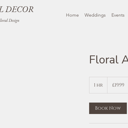
L DECOR
Home
Weddings
Events
oral Design
Floral 
19.99
British
1 hr
1
£19.99
pounds
h
Book Now