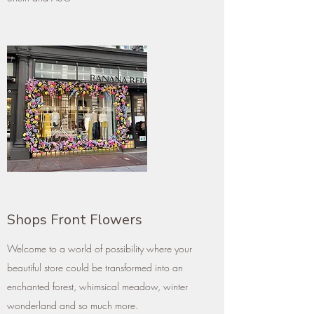
Shops Front Flowers
Welcome to a world of possibility where your
beautiful store could be transformed into an
enchanted forest, whimsical meadow, winter
wonderland and so much more.