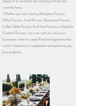
happy to try and beat any existing contract you
currently have.
Whether you are wanting Reception Flowers,
Office Flowers, Hotel Flowers, Restaurant Flowers,
Coffee Table Flowers, Bud Vase Flowers or Bespoke
Contract Flowers, we work with you and your
businesses vision to create floral arrangements that
work in harmony to complement and enhance your
brand identity.