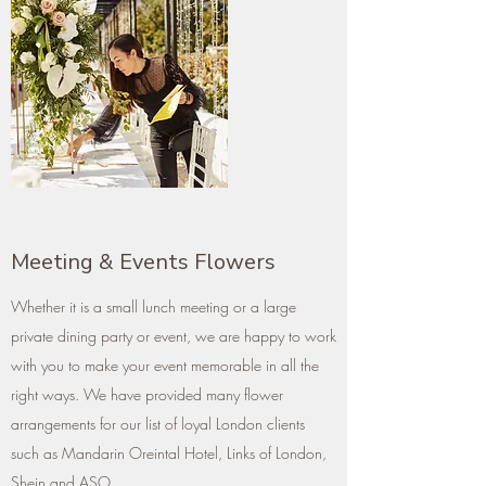
Meeting & Events Flowers
Whether it is a small lunch meeting or a large
private dining party or event, we are happy to work
with you to make your event memorable in all the
right ways. We have provided many flower
arrangements for our list of loyal London clients
such as Mandarin Oreintal Hotel, Links of London,
Shein and ASO