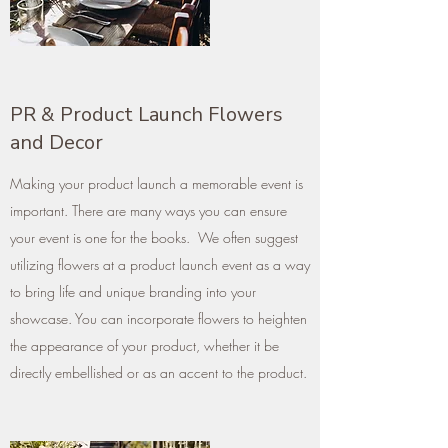
PR & Product Launch Flowers
and Decor
Making your product launch a memorable event is
important. There are many ways you can ensure
your event is one for the books. We often suggest
utilizing flowers at a product launch event as a way
to bring life and unique branding into your
showcase. You can incorporate flowers to heighten
the appearance of your product, whether it be
directly embellished or as an accent to the product.