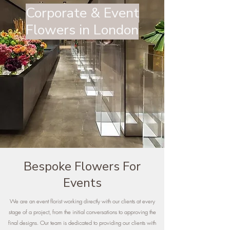
Corporate & Event
Flowers in London
Bespoke Flowers For
Events
We are an event florist working directly with our clients at every
stage of a project, from the initial conversations to approving the
final designs. Our team is dedicated to providing our clients with