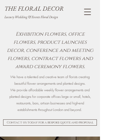
THE FLORAL DECOR
Luxury Wedding & Events Floral Design
Exhibition flowers, office
flowers, product launches
decor, conference and meeting
flowers, contract flowers and
award ceremony flowers.
We have a talented and creative team of florists creating
beautiful flower arrangements and planted designs.
We provide affordable weekly flower arrangements and
planted designs for corporate offices large or small, hotels,
restaurants, bars, artisan businesses and high-end
establishments throughout London and beyond.
Contact us today for a bespoke quote and proposal