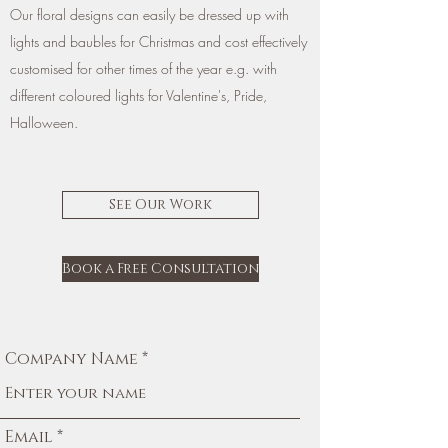
Our floral designs can easily be dressed up with
lights and baubles for Christmas and cost effectively
customised for other times of the year e.g. with
different coloured lights for Valentine's, Pride,
Halloween.
See Our Work
Book a Free Consultation
Company Name
Email