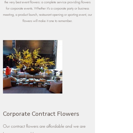
the very best event flowers: a complete service providing flowers
for corporate events. Whether it’s a corporate party or business
meeting, a product launch, restaurant opening or sporting event, our
flowers will make it one to remember.
Corporate Contract Flowers
Our contract flowers are affordable and we are