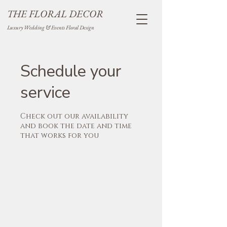
THE FLORAL DECOR
Luxury Wedding & Events Floral Design
Schedule your
service
Check out our availability
and book the date and time
that works for you