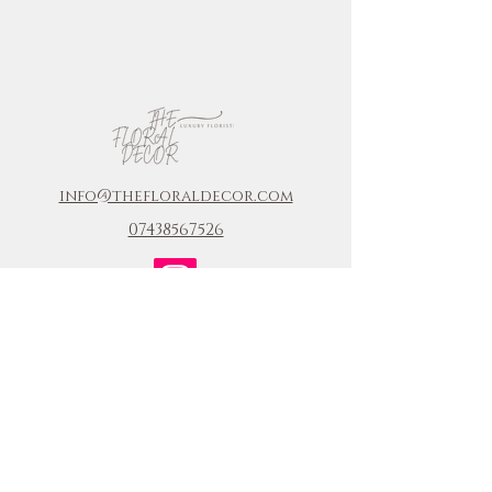
info@thefloraldecor.com
07438567526
COMPANY
Home
FAQ
Journal
enquiry
Portfolio